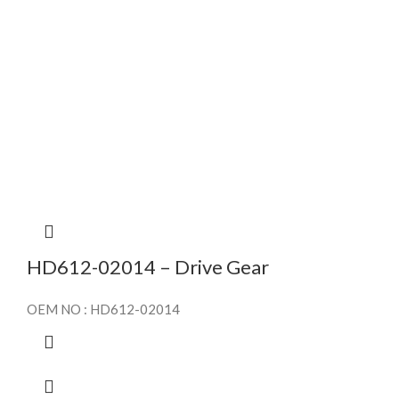
HD612-02014 – Drive Gear
OEM NO : HD612-02014