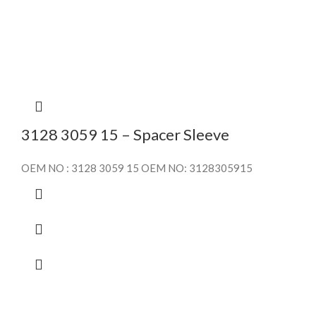
3128 3059 15 – Spacer Sleeve
OEM NO : 3128 3059 15 OEM NO: 3128305915