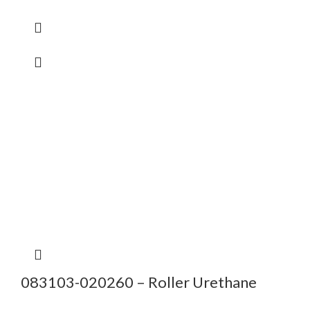
083103-020260 – Roller Urethane