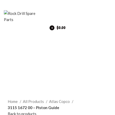
$
0.00
0
items
Click to enlarge
Home
All Products
Atlas Copco
3115 1672 00 – Piston Guide
Back to products