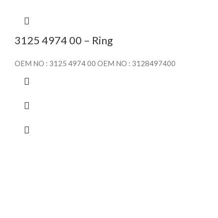
3125 4974 00 – Ring
OEM NO : 3125 4974 00 OEM NO : 3128497400