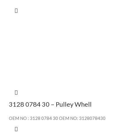
3128 0784 30 – Pulley Whell
OEM NO : 3128 0784 30 OEM NO: 3128078430