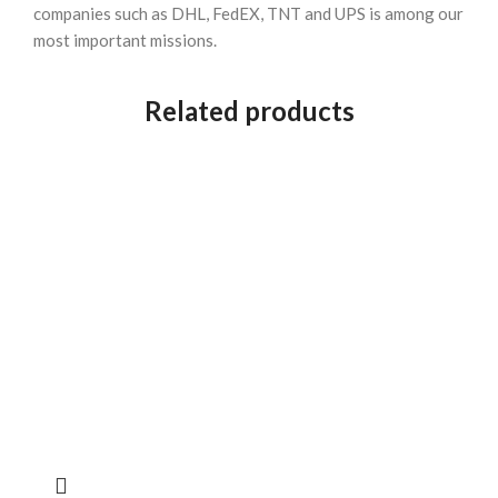
companies such as DHL, FedEX, TNT and UPS is among our
most important missions.
Related products