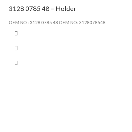
3128 0785 48 – Holder
OEM NO : 3128 0785 48 OEM NO: 3128078548