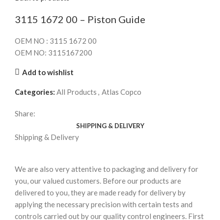
3115 1672 00 – Piston Guide
OEM NO : 3115 1672 00
OEM NO: 3115167200
Add to wishlist
Categories:
All Products
,
Atlas Copco
Share:
SHIPPING & DELIVERY
Shipping & Delivery
We are also very attentive to packaging and delivery for
you, our valued customers. Before our products are
delivered to you, they are made ready for delivery by
applying the necessary precision with certain tests and
controls carried out by our quality control engineers. First