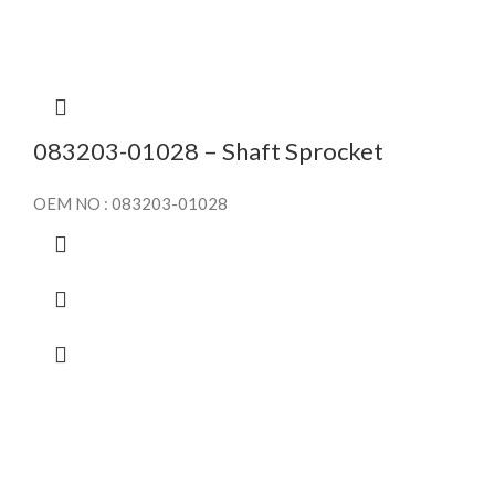
083203-01028 – Shaft Sprocket
OEM NO : 083203-01028