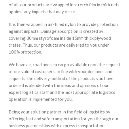
of all, our products are wrapped in stretch film in thick nets
against any impacts that may occur.
It is then wrapped in air-filled nylon to provide protection
against impacts. Damage absorption is created by
covering 30mm styrofoam inside 15mm thick plywood
crates. Thus, our products are delivered to you under
100% protection.
We have air, road and sea cargo available upon the request
of our valued customers. In line with your demands and
requests, the delivery method of the products you have
ordered is blended with the ideas and opinions of our
expert logistics staff and the most appropriate logistics
operation is implemented for you.
Being your solution partner in the field of logistics by
offering fast and safe transportation for you through our
business partnerships with express transportation