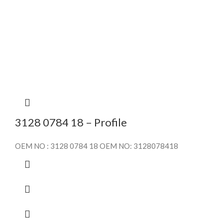
3128 0784 18 – Profile
OEM NO : 3128 0784 18 OEM NO: 3128078418