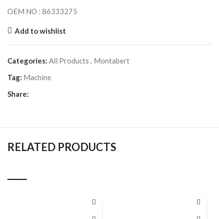
OEM NO : 86333275
Add to wishlist
Categories:
All Products
,
Montabert
Tag:
Machine
Share:
RELATED PRODUCTS