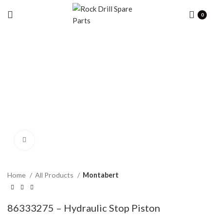
0
Click to enlarge
Home
All Products
Montabert
86333275 – Hydraulic Stop Piston