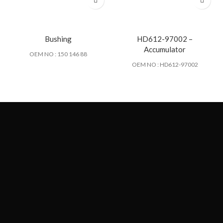
Bushing
HD612-97002 –
Accumulator
OEM NO : 150 146 88
OEM NO : HD612-97002