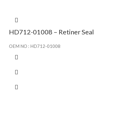
HD712-01008 – Retiner Seal
OEM NO : HD712-01008