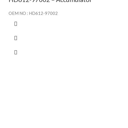
OEM NO : HD612-97002