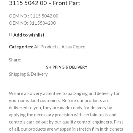
3115 5042 00 – Front Part
OEM NO : 3115 5042 00
OEM NO: 3115504200
Add to wishlist
Categories:
All Products
,
Atlas Copco
Share:
SHIPPING & DELIVERY
Shipping & Delivery
We are also very attentive to packaging and delivery for
you, our valued customers. Before our products are
delivered to you, they are made ready for delivery by
applying the necessary precision with certain tests and
controls carried out by our quality control engineers. First
of all, our products are wrapped in stretch film in thick nets