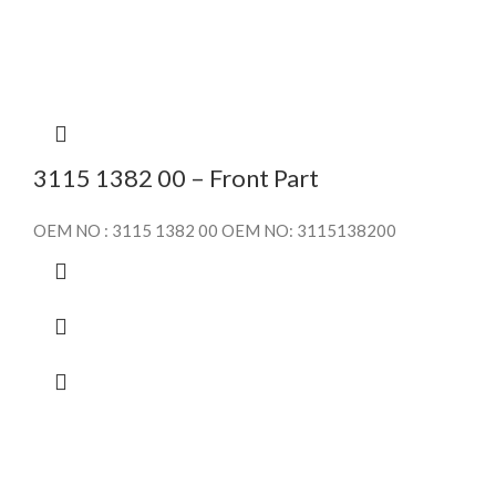
3115 1382 00 – Front Part
OEM NO : 3115 1382 00 OEM NO: 3115138200