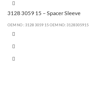
3128 3059 15 – Spacer Sleeve
OEM NO : 3128 3059 15 OEM NO: 3128305915