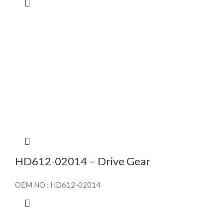
HD612-02014 – Drive Gear
OEM NO : HD612-02014