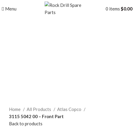
Menu
0
items
$
0.00
Click to enlarge
Home
All Products
Atlas Copco
3115 5042 00 – Front Part
Back to products