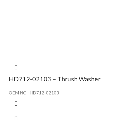
HD712-02103 – Thrush Washer
OEM NO : HD712-02103