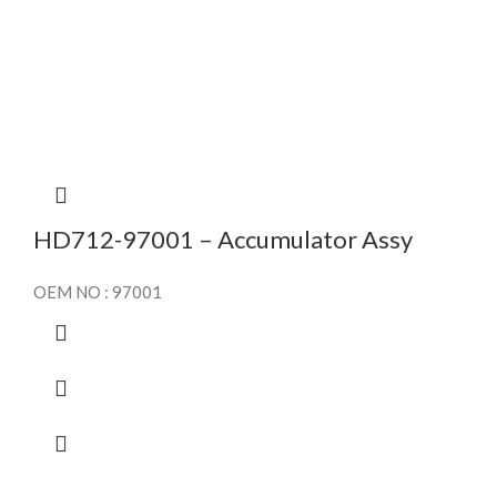
HD712-97001 – Accumulator Assy
OEM NO : 97001