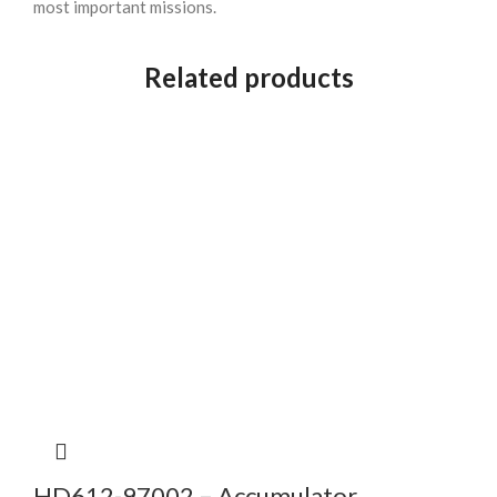
most important missions.
Related products
HD612-97002 – Accumulator