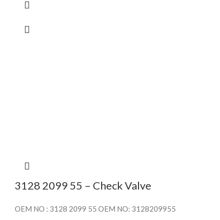
3128 2099 55 – Check Valve
OEM NO : 3128 2099 55 OEM NO: 3128209955