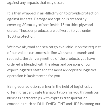
against any impacts that may occur.
It is then wrapped in air-filled nylon to provide protection
against impacts. Damage absorption is created by
covering 30mm styrofoam inside 15mm thick plywood
crates. Thus, our products are delivered to you under
100% protection.
We have air, road and sea cargo available upon the request
of our valued customers. In line with your demands and
requests, the delivery method of the products you have
ordered is blended with the ideas and opinions of our
expert logistics staff and the most appropriate logistics
operation is implemented for you.
Being your solution partner in the field of logistics by
offering fast and safe transportation for you through our
business partnerships with express transportation
companies such as DHL, FedEX, TNT and UPS is among our