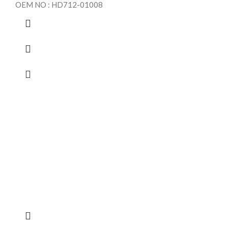
OEM NO : HD712-01008