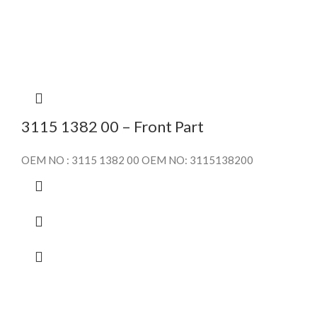
3115 1382 00 – Front Part
OEM NO : 3115 1382 00 OEM NO: 3115138200