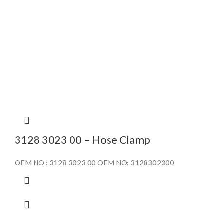
3128 3023 00 – Hose Clamp
OEM NO : 3128 3023 00 OEM NO: 3128302300