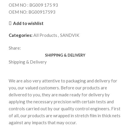
OEM NO : BG009 175 93
OEM NO: BG00917593
Add to wishlist
Categories:
All Products
,
SANDVIK
Share:
SHIPPING & DELIVERY
Shipping & Delivery
We are also very attentive to packaging and delivery for
you, our valued customers. Before our products are
delivered to you, they are made ready for delivery by
applying the necessary precision with certain tests and
controls carried out by our quality control engineers. First
of all, our products are wrapped in stretch film in thick nets
against any impacts that may occur.