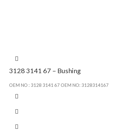
3128 3141 67 – Bushing
OEM NO : 3128 3141 67 OEM NO: 3128314167