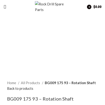
$
0.00
0
items
Click to enlarge
Home
All Products
BG009 175 93 – Rotation Shaft
Back to products
BG009 175 93 – Rotation Shaft