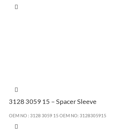
3128 3059 15 – Spacer Sleeve
OEM NO : 3128 3059 15 OEM NO: 3128305915