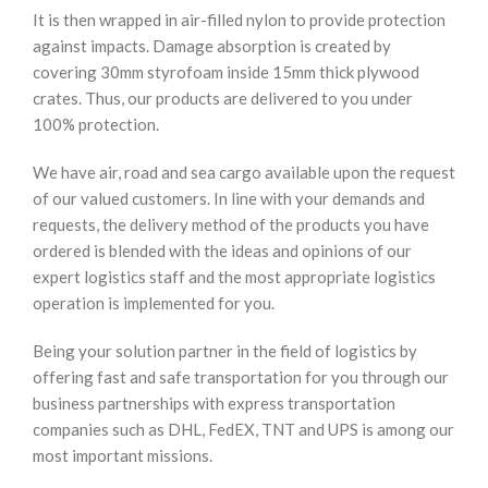
It is then wrapped in air-filled nylon to provide protection
against impacts. Damage absorption is created by
covering 30mm styrofoam inside 15mm thick plywood
crates. Thus, our products are delivered to you under
100% protection.
We have air, road and sea cargo available upon the request
of our valued customers. In line with your demands and
requests, the delivery method of the products you have
ordered is blended with the ideas and opinions of our
expert logistics staff and the most appropriate logistics
operation is implemented for you.
Being your solution partner in the field of logistics by
offering fast and safe transportation for you through our
business partnerships with express transportation
companies such as DHL, FedEX, TNT and UPS is among our
most important missions.