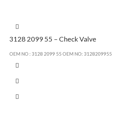
3128 2099 55 – Check Valve
OEM NO : 3128 2099 55 OEM NO: 3128209955