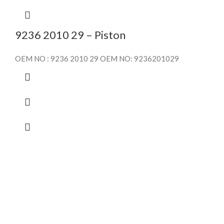
9236 2010 29 – Piston
OEM NO : 9236 2010 29 OEM NO: 9236201029