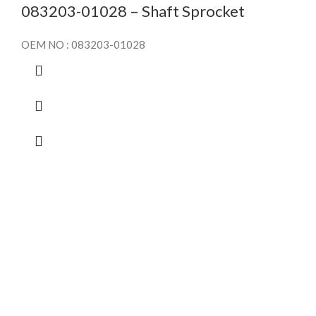
083203-01028 – Shaft Sprocket
OEM NO : 083203-01028