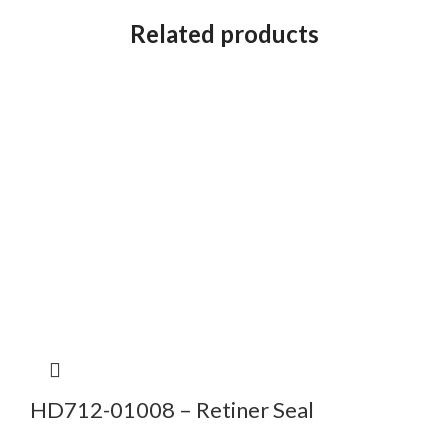
Related products
HD712-01008 – Retiner Seal