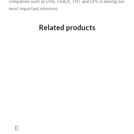
companies such as DHL, FedEX, TNT and UPS is among our
most important missions.
Related products