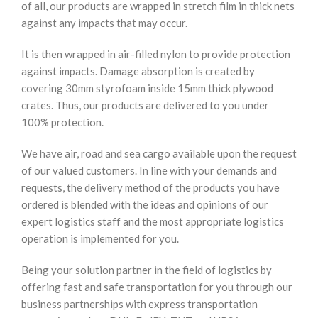
of all, our products are wrapped in stretch film in thick nets
against any impacts that may occur.
It is then wrapped in air-filled nylon to provide protection
against impacts. Damage absorption is created by
covering 30mm styrofoam inside 15mm thick plywood
crates. Thus, our products are delivered to you under
100% protection.
We have air, road and sea cargo available upon the request
of our valued customers. In line with your demands and
requests, the delivery method of the products you have
ordered is blended with the ideas and opinions of our
expert logistics staff and the most appropriate logistics
operation is implemented for you.
Being your solution partner in the field of logistics by
offering fast and safe transportation for you through our
business partnerships with express transportation