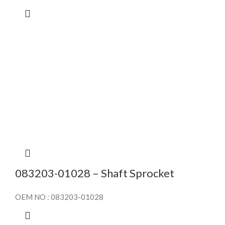
083203-01028 – Shaft Sprocket
OEM NO : 083203-01028