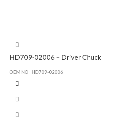
HD709-02006 – Driver Chuck
OEM NO : HD709-02006