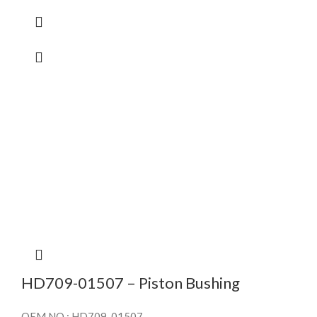
HD709-01507 – Piston Bushing
OEM NO : HD709-01507