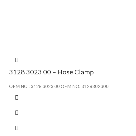
3128 3023 00 – Hose Clamp
OEM NO : 3128 3023 00 OEM NO: 3128302300