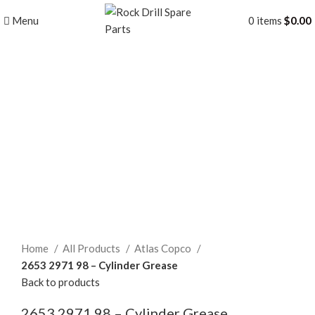
Menu
0
items
$
0.00
Click to enlarge
Home
All Products
Atlas Copco
2653 2971 98 – Cylinder Grease
Back to products
2653 2971 98 – Cylinder Grease