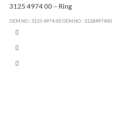
3125 4974 00 – Ring
OEM NO : 3125 4974 00 OEM NO : 3128497400