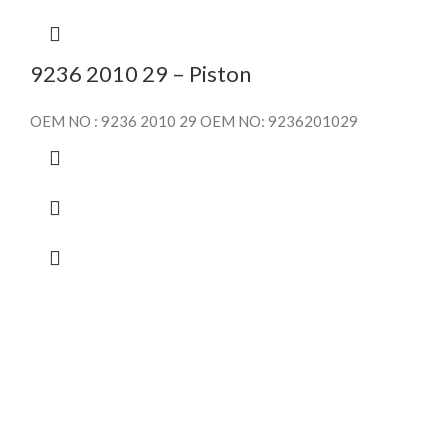
9236 2010 29 – Piston
OEM NO : 9236 2010 29 OEM NO: 9236201029