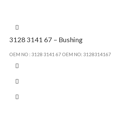
3128 3141 67 – Bushing
OEM NO : 3128 3141 67 OEM NO: 3128314167