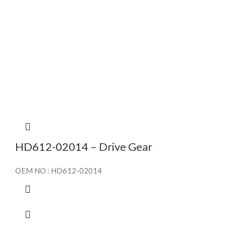
HD612-02014 – Drive Gear
OEM NO : HD612-02014