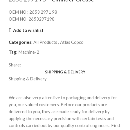
OEM NO : 2653 2971 98
OEM NO: 2653297198
Add to wishlist
Categories:
All Products
,
Atlas Copco
Tag:
Machine-2
Share:
SHIPPING & DELIVERY
Shipping & Delivery
We are also very attentive to packaging and delivery for
you, our valued customers. Before our products are
delivered to you, they are made ready for delivery by
applying the necessary precision with certain tests and
controls carried out by our quality control engineers. First