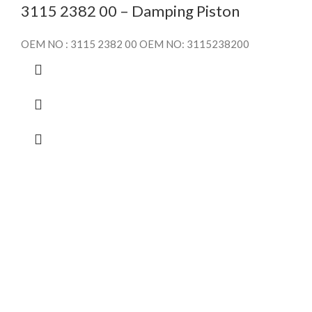
3115 2382 00 – Damping Piston
OEM NO : 3115 2382 00 OEM NO: 3115238200