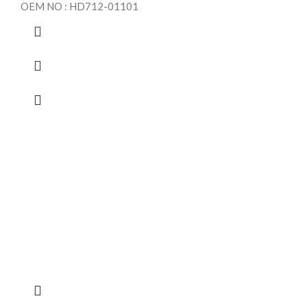
OEM NO : HD712-01101