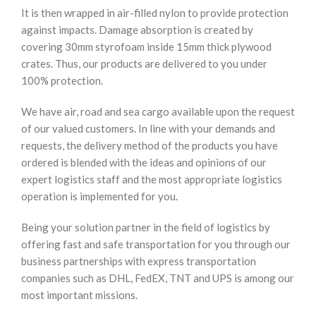
It is then wrapped in air-filled nylon to provide protection
against impacts. Damage absorption is created by
covering 30mm styrofoam inside 15mm thick plywood
crates. Thus, our products are delivered to you under
100% protection.
We have air, road and sea cargo available upon the request
of our valued customers. In line with your demands and
requests, the delivery method of the products you have
ordered is blended with the ideas and opinions of our
expert logistics staff and the most appropriate logistics
operation is implemented for you.
Being your solution partner in the field of logistics by
offering fast and safe transportation for you through our
business partnerships with express transportation
companies such as DHL, FedEX, TNT and UPS is among our
most important missions.