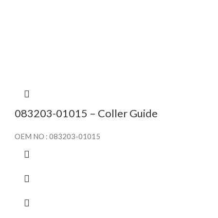
083203-01015 – Coller Guide
OEM NO : 083203-01015