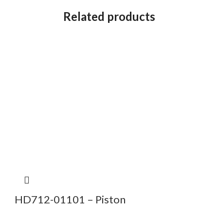
Related products
HD712-01101 – Piston