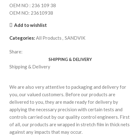
OEM NO : 236 109 38
OEM NO: 23610938
Add to wishlist
Categories:
All Products
,
SANDVIK
Share:
SHIPPING & DELIVERY
Shipping & Delivery
We are also very attentive to packaging and delivery for
you, our valued customers. Before our products are
delivered to you, they are made ready for delivery by
applying the necessary precision with certain tests and
controls carried out by our quality control engineers. First
of all, our products are wrapped in stretch film in thick nets
against any impacts that may occur.