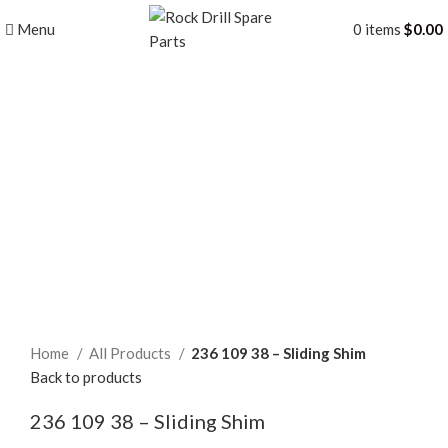
Menu
0
items
$
0.00
Click to enlarge
Home
All Products
236 109 38 – Sliding Shim
Back to products
236 109 38 – Sliding Shim