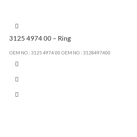
3125 4974 00 – Ring
OEM NO : 3125 4974 00 OEM NO : 3128497400