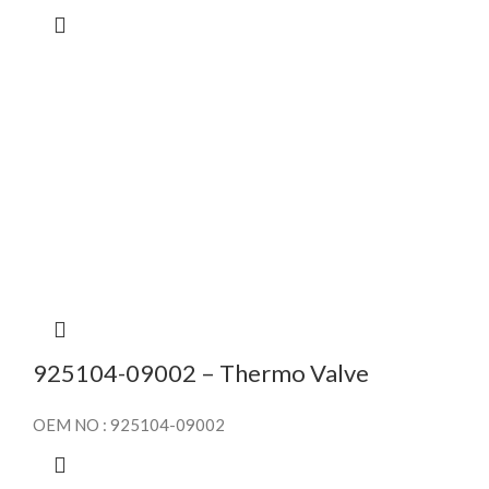
925104-09002 – Thermo Valve
OEM NO : 925104-09002