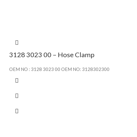
3128 3023 00 – Hose Clamp
OEM NO : 3128 3023 00 OEM NO: 3128302300