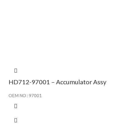
HD712-97001 – Accumulator Assy
OEM NO : 97001