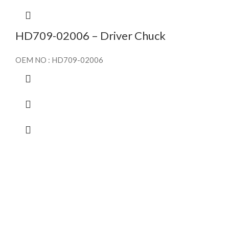
HD709-02006 – Driver Chuck
OEM NO : HD709-02006