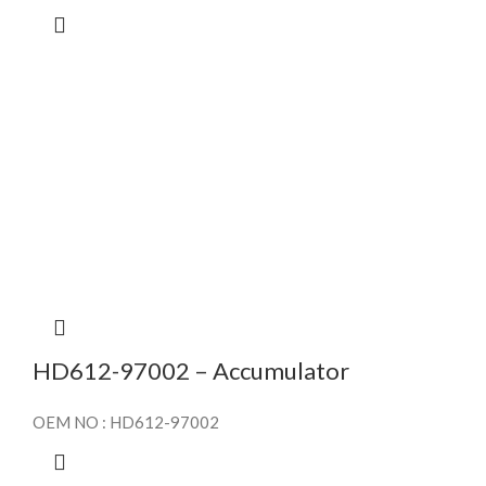
HD612-97002 – Accumulator
OEM NO : HD612-97002