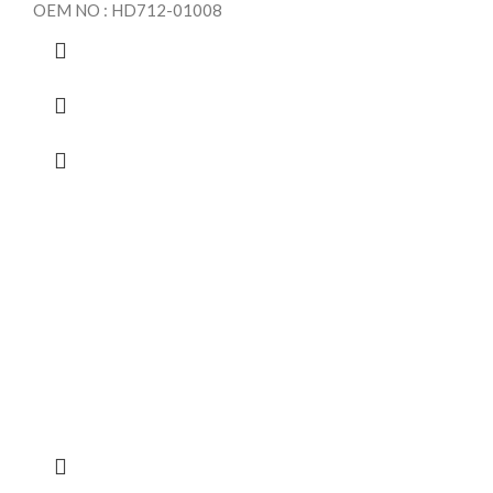
OEM NO : HD712-01008