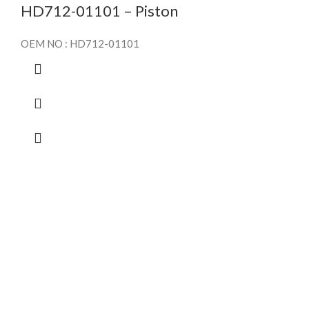
HD712-01101 – Piston
OEM NO : HD712-01101