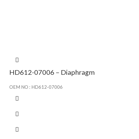
HD612-07006 – Diaphragm
OEM NO : HD612-07006