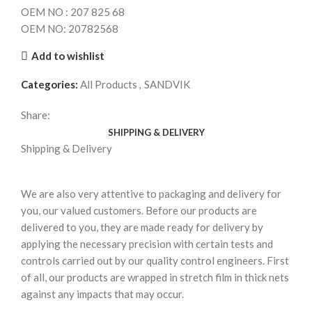
OEM NO : 207 825 68
OEM NO: 20782568
Add to wishlist
Categories:
All Products
,
SANDVIK
Share:
SHIPPING & DELIVERY
Shipping & Delivery
We are also very attentive to packaging and delivery for
you, our valued customers. Before our products are
delivered to you, they are made ready for delivery by
applying the necessary precision with certain tests and
controls carried out by our quality control engineers. First
of all, our products are wrapped in stretch film in thick nets
against any impacts that may occur.