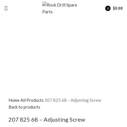
$
0.00
0
items
Click to enlarge
Home
All Products
207 825 68 – Adjusting Screw
Back to products
207 825 68 – Adjusting Screw