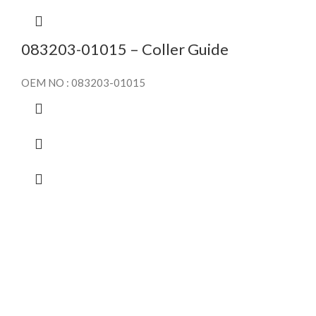
083203-01015 – Coller Guide
OEM NO : 083203-01015