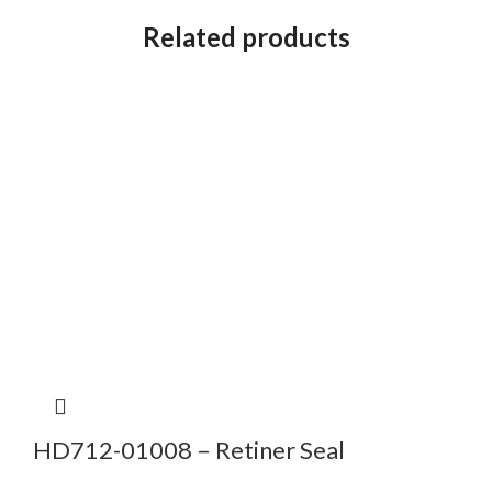
Related products
HD712-01008 – Retiner Seal