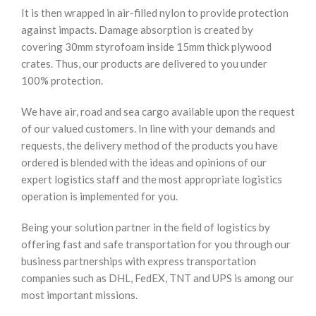
It is then wrapped in air-filled nylon to provide protection
against impacts. Damage absorption is created by
covering 30mm styrofoam inside 15mm thick plywood
crates. Thus, our products are delivered to you under
100% protection.
We have air, road and sea cargo available upon the request
of our valued customers. In line with your demands and
requests, the delivery method of the products you have
ordered is blended with the ideas and opinions of our
expert logistics staff and the most appropriate logistics
operation is implemented for you.
Being your solution partner in the field of logistics by
offering fast and safe transportation for you through our
business partnerships with express transportation
companies such as DHL, FedEX, TNT and UPS is among our
most important missions.