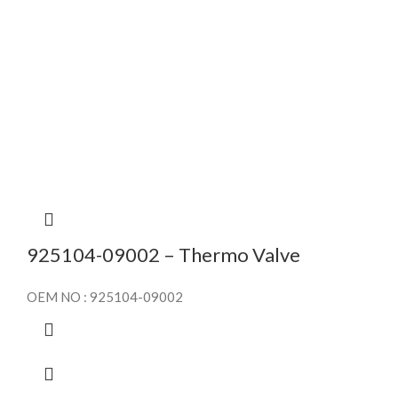
925104-09002 – Thermo Valve
OEM NO : 925104-09002