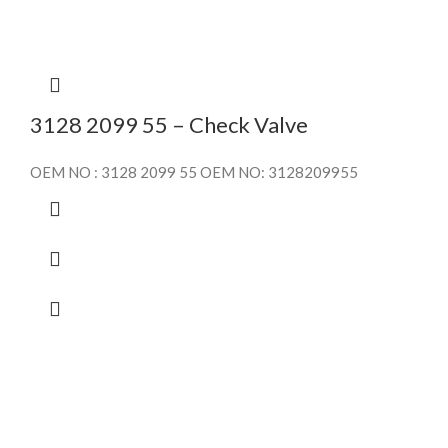
3128 2099 55 – Check Valve
OEM NO : 3128 2099 55 OEM NO: 3128209955