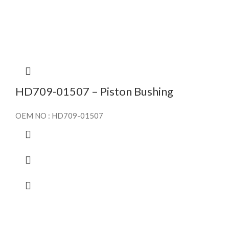
HD709-01507 – Piston Bushing
OEM NO : HD709-01507