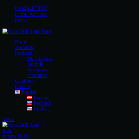
NEWSLETTER
CONTACT US
FAQs
Home
About Us
Products
Atlas Copco
Sandvik
Furukawa
Montabert
Catalogue
Contact
English
Español
Русский
English
Menu
0
items
$
0.00