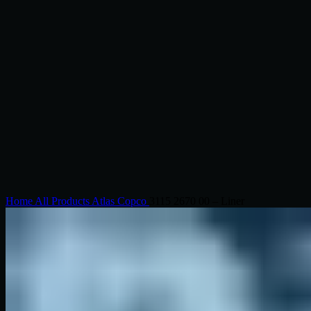
Click to enlarge
Home
All Products
Atlas Copco
3115 2670 00 – Liner