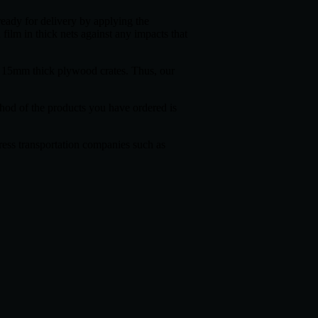
ready for delivery by applying the
 film in thick nets against any impacts that
de 15mm thick plywood crates. Thus, our
thod of the products you have ordered is
press transportation companies such as