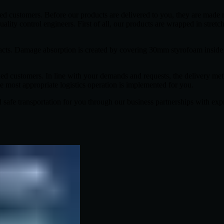
ued customers. Before our products are delivered to you, they are made 
uality control engineers. First of all, our products are wrapped in stretch
 impacts. Damage absorption is created by covering 30mm styrofoam insi
ued customers. In line with your demands and requests, the delivery me
he most appropriate logistics operation is implemented for you.
and safe transportation for you through our business partnerships with ex