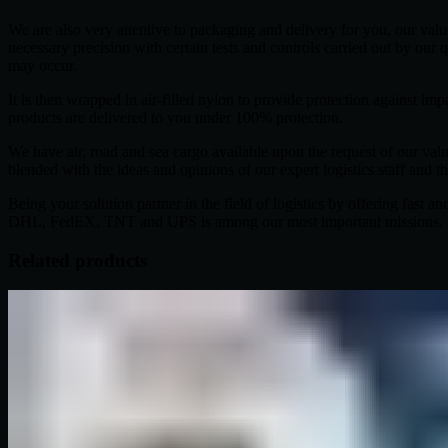
We are also very attentive to packaging and delivery for you, our val
necessary precision with certain tests and controls carried out by our q
may occur.
It is then wrapped in air-filled nylon to provide protection against
products are delivered to you under 100% protection.
We have air, road and sea cargo available upon the request of our val
blended with the ideas and opinions of our expert logistics staff and t
Being your solution partner in the field of logistics by offering fast 
DHL, FedEX, TNT and UPS is among our most important missions.
Related products