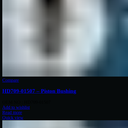
Compare
HD709-01507 – Piston Bushing
OEM NO : HD709-01507
Add to wishlist
Read more
Quick view