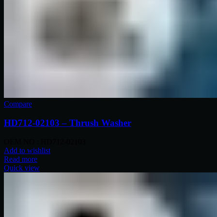
Compare
HD712-02103 – Thrush Washer
OEM NO : HD712-02103
Add to wishlist
Read more
Quick view