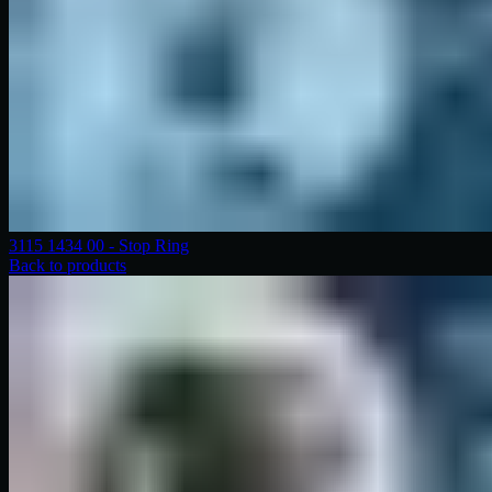
3115 1434 00 - Stop Ring
Back to products