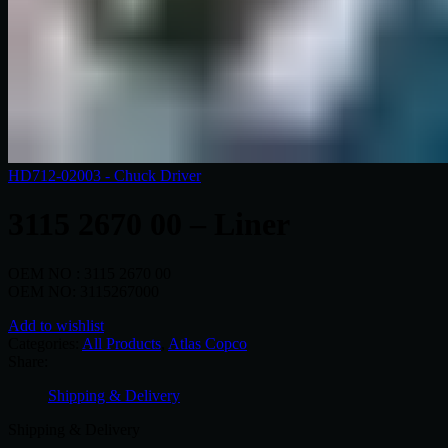
HD712-02003 - Chuck Driver
3115 2670 00 – Liner
OEM NO : 3115 2670 00
OEM NO: 3115267000
Add to wishlist
Categories:
All Products
,
Atlas Copco
Share:
Shipping & Delivery
Shipping & Delivery