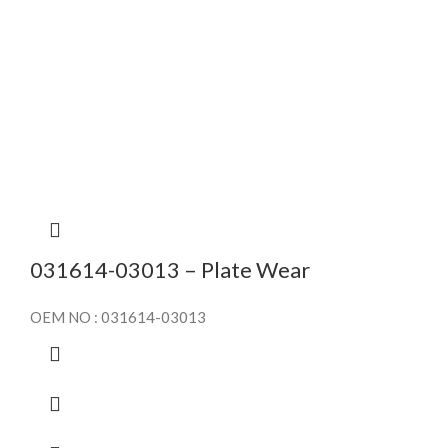
031614-03013 – Plate Wear
OEM NO : 031614-03013