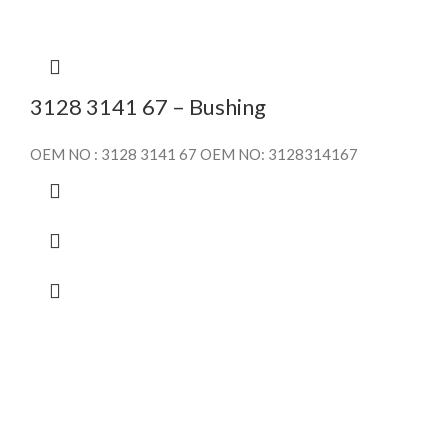
3128 3141 67 – Bushing
OEM NO : 3128 3141 67 OEM NO: 3128314167