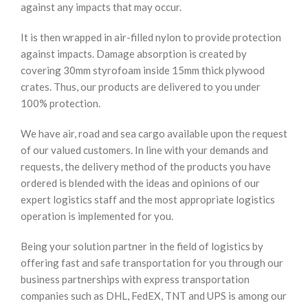
against any impacts that may occur.
It is then wrapped in air-filled nylon to provide protection
against impacts. Damage absorption is created by
covering 30mm styrofoam inside 15mm thick plywood
crates. Thus, our products are delivered to you under
100% protection.
We have air, road and sea cargo available upon the request
of our valued customers. In line with your demands and
requests, the delivery method of the products you have
ordered is blended with the ideas and opinions of our
expert logistics staff and the most appropriate logistics
operation is implemented for you.
Being your solution partner in the field of logistics by
offering fast and safe transportation for you through our
business partnerships with express transportation
companies such as DHL, FedEX, TNT and UPS is among our