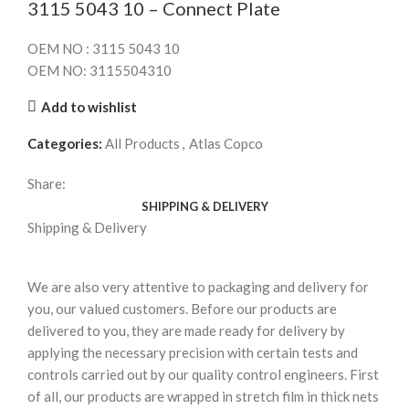
3115 5043 10 – Connect Plate
OEM NO : 3115 5043 10
OEM NO: 3115504310
Add to wishlist
Categories:
All Products
,
Atlas Copco
Share:
SHIPPING & DELIVERY
Shipping & Delivery
We are also very attentive to packaging and delivery for
you, our valued customers. Before our products are
delivered to you, they are made ready for delivery by
applying the necessary precision with certain tests and
controls carried out by our quality control engineers. First
of all, our products are wrapped in stretch film in thick nets