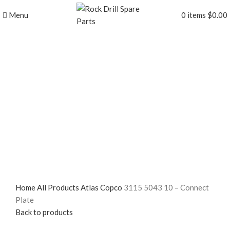
Menu
0
items
$
0.00
Click to enlarge
Home
All Products
Atlas Copco
3115 5043 10 – Connect
Plate
Back to products