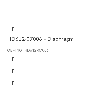
HD612-07006 – Diaphragm
OEM NO : HD612-07006