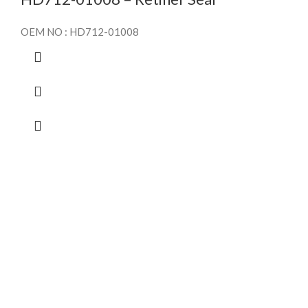
OEM NO : HD712-01008