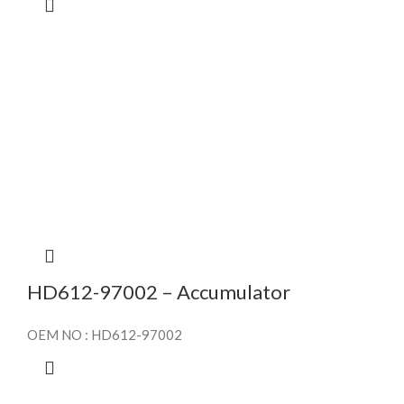
HD612-97002 – Accumulator
OEM NO : HD612-97002