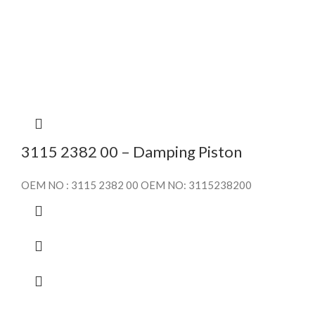
3115 2382 00 – Damping Piston
OEM NO : 3115 2382 00 OEM NO: 3115238200