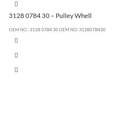
3128 0784 30 – Pulley Whell
OEM NO : 3128 0784 30 OEM NO: 3128078430