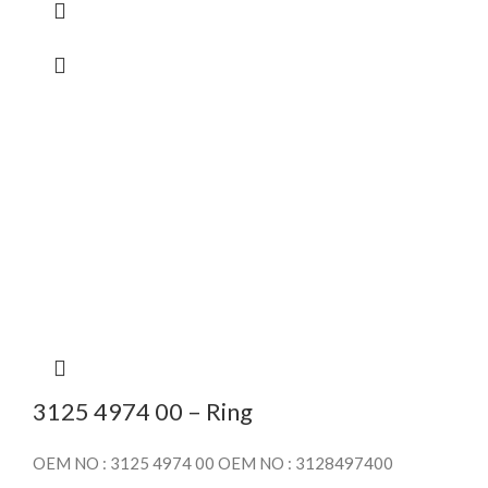
3125 4974 00 – Ring
OEM NO : 3125 4974 00 OEM NO : 3128497400