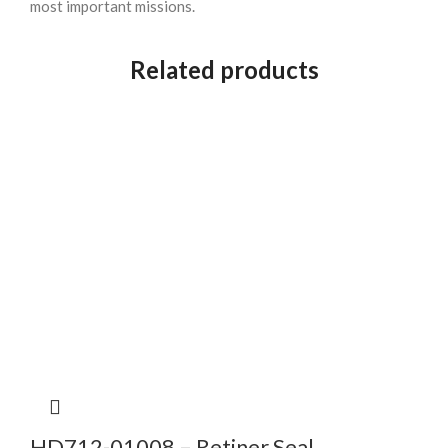
most important missions.
Related products
HD712-01008 – Retiner Seal