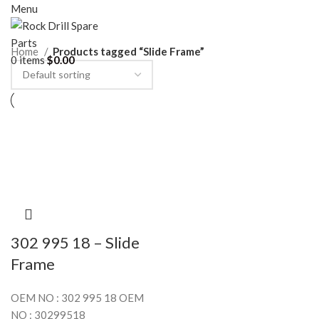
Menu
Home
Products tagged “Slide Frame”
0
items
$
0.00
302 995 18 – Slide
Frame
OEM NO : 302 995 18 OEM
NO : 30299518