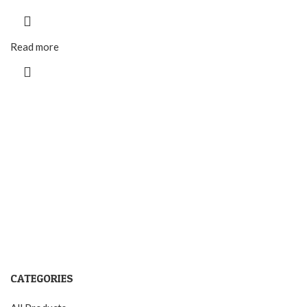
Read more
CATEGORIES