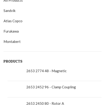
All Products
Sandvik
Atlas Copco
Furukawa
Montabert
PRODUCTS
2653 2774 48 - Magnetic
2653 2452 96 - Clamp Coupling
2653 2450 80 - Rotor A