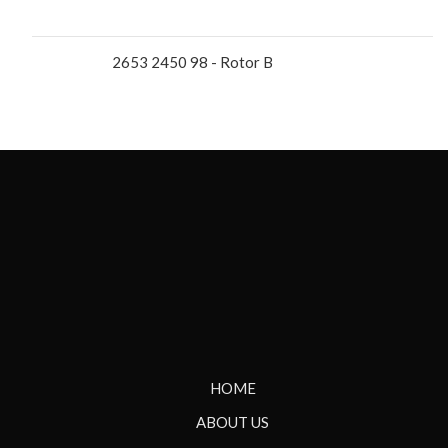
2653 2450 98 - Rotor B
HOME
ABOUT US